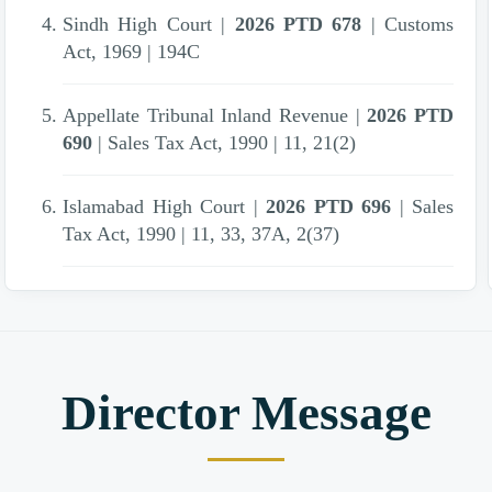
Sindh High Court |
2026 PTD 678
| Customs
Act, 1969 | 194C
Appellate Tribunal Inland Revenue |
2026 PTD
690
| Sales Tax Act, 1990 | 11, 21(2)
Islamabad High Court |
2026 PTD 696
| Sales
Tax Act, 1990 | 11, 33, 37A, 2(37)
Appellate Tribunal Inland Revenue |
2026 PTD
724
| Income Tax Ordinance, 2001 | 41 , 111(1)
(d)
Director Message
Sindh High Court |
2026 PTD 648
| Federal
Excise Act, 2005 | 38