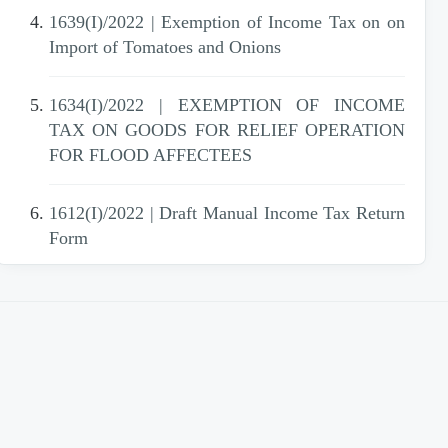
1639(I)/2022 | Exemption of Income Tax on on
Import of Tomatoes and Onions
1634(I)/2022 | EXEMPTION OF INCOME
TAX ON GOODS FOR RELIEF OPERATION
FOR FLOOD AFFECTEES
1612(I)/2022 | Draft Manual Income Tax Return
Form
1610(I)/2022 | Further amendments in SRO
1180(I)/2022 - Islamabad
1602(I)/2022 | REVISION OF VALUE OF
IMMOVABLE PROPERTIES OF
SHEIKHUPURA