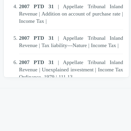
2007 PTD 31
| Appellate Tribunal Inland
Revenue | Addition on account of purchase rate |
Income Tax |
2007 PTD 31
| Appellate Tribunal Inland
Revenue | Tax liability---Nature | Income Tax |
2007 PTD 31
| Appellate Tribunal Inland
Revenue | Unexplained investment | Income Tax
Ordinance, 1979 | 111,13
2007 PTD 31
| Appellate Tribunal Inland
Revenue | Unexplained investment | Income Tax
Ordinance (XXXI of 1979) | S. 13(1)(e)
2007 PTD 31
| Appellate Tribunal Inland