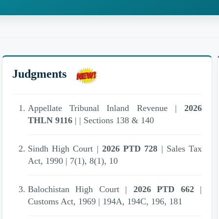
Judgments
Appellate Tribunal Inland Revenue |
2026
THLN 9116
| | Sections 138 & 140
Sindh High Court |
2026 PTD 728
| Sales Tax
Act, 1990 | 7(1), 8(1), 10
Balochistan High Court |
2026 PTD 662
|
Customs Act, 1969 | 194A, 194C, 196, 181