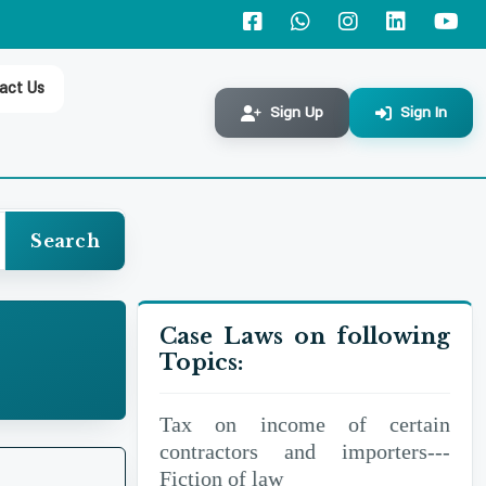
Workers' Participation Fund---
Addition of
act Us
business income-- Interest
Sign Up
Sign In
earned on such deposits
Refund---Taxpayer claimed
refund on account of excess
Search
deduction of tax,
Case Laws on following
Tax on income of certain
Topics:
contractors and importers
Tax on income of certain
contractors and importers---