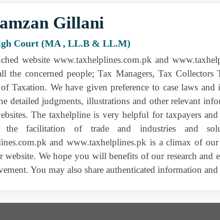
Supreme Court of Pakistan |
2026 PTD 496
|
amzan Gillani
Sales Tax Act, 1990 | 11(3), 2(14), 3, 6, 7, 8(1)
(ca), 11(1)(d)
igh Court (MA , LL.B & LL.M)
ched website www.taxhelplines.com.pk and www.taxhelpli
Peshawar High Court |
2026 PTD 606
| Sales
Tax Act, 1990 | Sales Tax Act, 1990
 all the concerned people; Tax Managers, Tax Collectors
of Taxation. We have given preference to case laws and 
the detailed judgments, illustrations and other relevant i
Federal Constitutional Court of Pakistan |
2026
PTD 625
| Income Tax Ordinance, 2001 | 4C,
bsites. The taxhelpline is very helpful for taxpayers an
4B
r the facilitation of trade and industries and s
ines.com.pk and www.taxhelplines.pk is a climax of our
|
2026 PTD 577
| Income Tax Ordinance, 2001 |
ur website. We hope you will benefits of our research and
177, 177(1), 182(2), 214-A
vement. You may also share authenticated information and t
Lahore High Court |
2026 PTD 619
| Income
Tax Ordinance, 2001 | 133, 126A