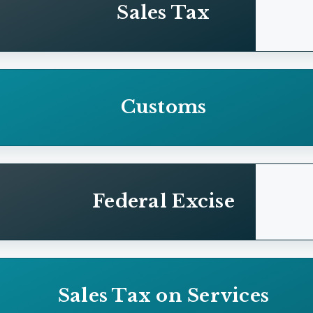
Sales Tax
Customs
Federal Excise
Sales Tax on Services