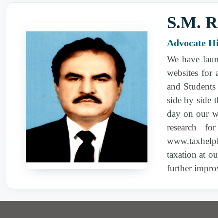
Revenue | Sale rate--Cotton yarn | Income-tax |
S.M. R
2007 PTD 31
| Appellate Tribunal Inland
Advocate H
Revenue | Income-tax | Income Tax Ordinance,
1979 | 111,13
We have laun
websites for
2007 PTD 31
| Appellate Tribunal Inland
and Students 
Revenue | Penalty for concealment of income |
side by side 
Income Tax Ordinance, 1979 | S. 111
day on our we
research fo
2007 PTD 31
| Appellate Tribunal Inland
www.taxhelpl
Revenue | Penalty for concealment of income |
taxation at o
Income Tax Ordinance (XXXI of 1979) | S. 111
further impro
2007 PTD 31
| Appellate Tribunal Inland
Revenue | Penalty for concealment of income |
Income Tax Ordinance (XXXI of 1979) |