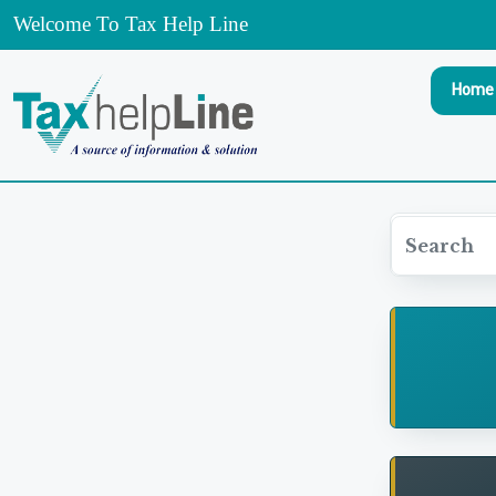
Welcome To Tax Help Line
Home