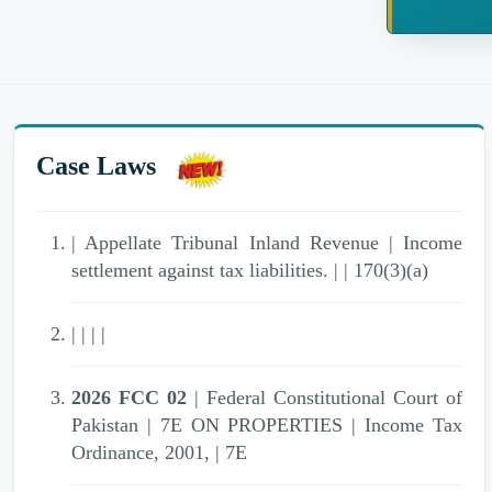
Case Laws
| Appellate Tribunal Inland Revenue | Income
settlement against tax liabilities. | | 170(3)(a)
| | | |
2026 FCC 02
| Federal Constitutional Court of
Pakistan | 7E ON PROPERTIES | Income Tax
Ordinance, 2001, | 7E