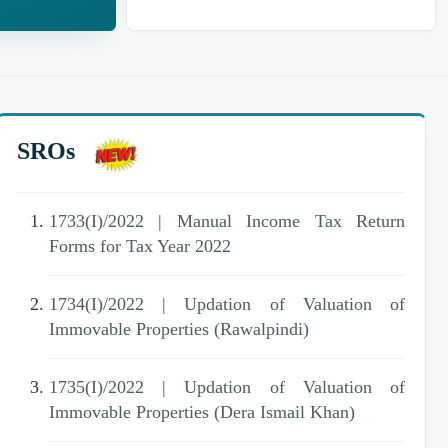
SROs
1733(I)/2022 | Manual Income Tax Return
Forms for Tax Year 2022
1734(I)/2022 | Updation of Valuation of
Immovable Properties (Rawalpindi)
1735(I)/2022 | Updation of Valuation of
Immovable Properties (Dera Ismail Khan)