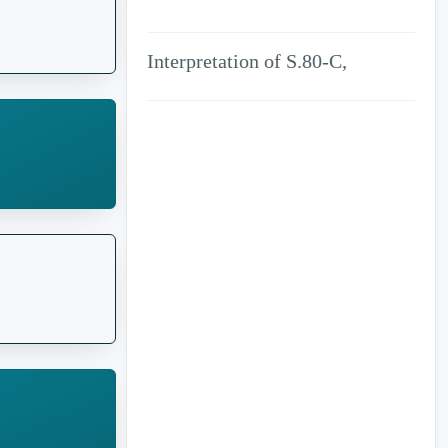
Fiction of law
Interpretation of S.80-C,