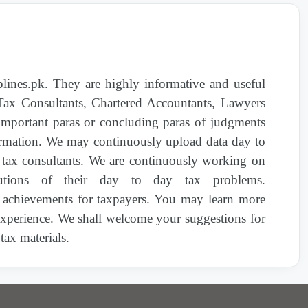
1590(I)/2022 | Exemption from Income Tax to
the PM Flood Relief Fund 2022
nes.pk. They are highly informative and useful
1570(I)/2022 | Sub-rule (23dd) of Rule 13N of
Income Tax Rules, 2002
 Tax Consultants, Chartered Accountants, Lawyers
important paras or concluding paras of judgments
nformation. We may continuously upload data day to
1640(I)/2022 | Exemption of Sales Tax on
Import of Tomatoes and Onions
d tax consultants. We are continuously working on
olutions of their day to day tax problems.
1635(I)/2022 | EXEMPTION FROM SALES
 achievements for taxpayers. You may learn more
TAX ON IMPORT OF GOODS RECEIVED IN
 experience. We shall welcome your suggestions for
THE EVENT OF NATURAL DISASTER, GIFT
ax materials.
OR DONATION (Rescinded by S.R.O.
923(1)/2024 dated 29-06-2024)
1636(I)/2022 | EXEMPTION FROM SALES