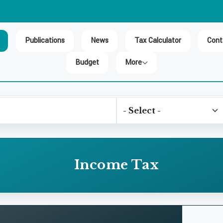
Publications
News
Tax Calculator
Cont
Budget
More
Income Tax