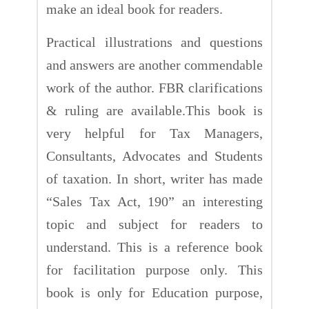
make an ideal book for readers.
Practical illustrations and questions
and answers are another commendable
work of the author. FBR clarifications
& ruling are available.This book is
very helpful for Tax Managers,
Consultants, Advocates and Students
of taxation. In short, writer has made
“Sales Tax Act, 190” an interesting
topic and subject for readers to
understand. This is a reference book
for facilitation purpose only. This
book is only for Education purpose,