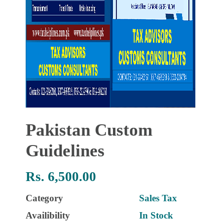
Pakistan Custom
Guidelines
Rs. 6,500.00
Category
Sales Tax
Availibility
In Stock