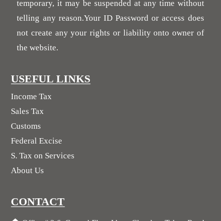
temporary, it may be suspended at any time without
telling any reason.Your ID Password or access does
not create any your rights or liability onto owner of
the website.
USEFUL LINKS
Income Tax
Sales Tax
Customs
Federal Excise
S. Tax on Services
About Us
CONTACT