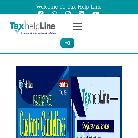
Welcome To Tax Help Line