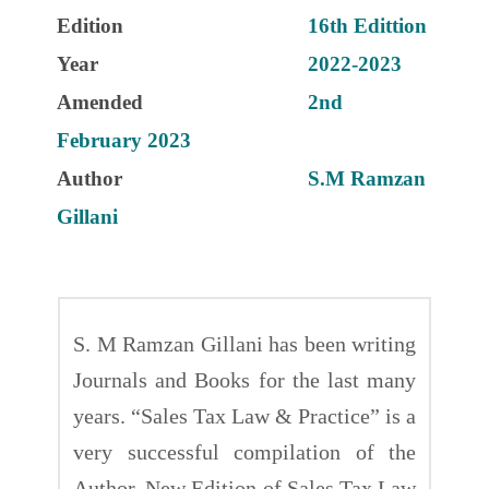
Edition
16th Edittion
Year
2022-2023
Amended
2nd
February 2023
Author
S.M Ramzan
Gillani
S. M Ramzan Gillani has been writing
Journals and Books for the last many
years. “Sales Tax Law & Practice” is a
very successful compilation of the
Author. New Edition of Sales Tax Law