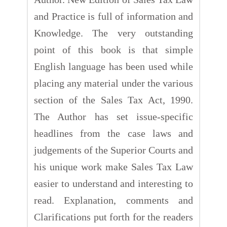
and Practice is full of information and
Knowledge. The very outstanding
point of this book is that simple
English language has been used while
placing any material under the various
section of the Sales Tax Act, 1990.
The Author has set issue-specific
headlines from the case laws and
judgements of the Superior Courts and
his unique work make Sales Tax Law
easier to understand and interesting to
read. Explanation, comments and
Clarifications put forth for the readers