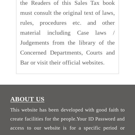
the Readers of this Sales Tax book
must consult the original text of laws,
rules, procedures etc. and other
material including Case laws /
Judgements from the library of the
Concerned Departments, Courts and
Bar or visit their official websites.
ABOUT US
This website has been developed with good faith to
create facilities for the people.Your ID Password and
access to our website is for a specific period or