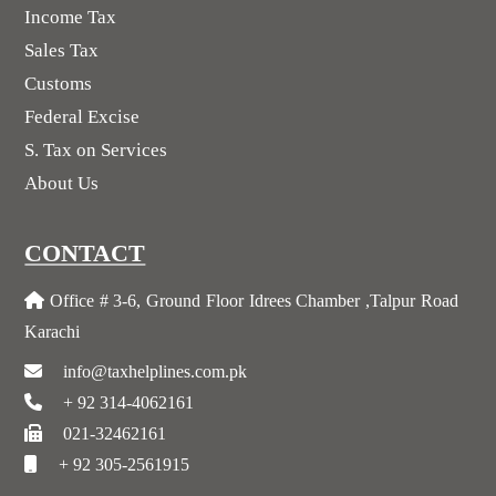
Income Tax
Sales Tax
Customs
Federal Excise
S. Tax on Services
About Us
CONTACT
Office # 3-6, Ground Floor Idrees Chamber ,Talpur Road
Karachi
info@taxhelplines.com.pk
+ 92 314-4062161
021-32462161
+ 92 305-2561915