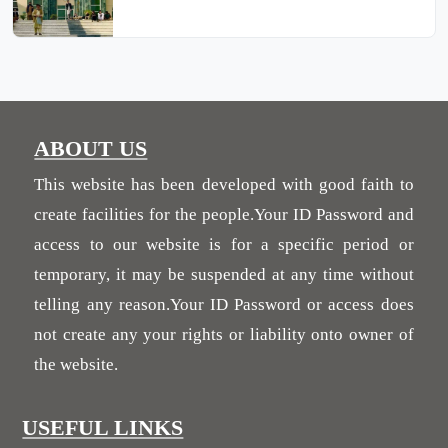
ABOUT US
This website has been developed with good faith to
create facilities for the people.Your ID Password and
access to our website is for a specific period or
temporary, it may be suspended at any time without
telling any reason.Your ID Password or access does
not create any your rights or liability onto owner of
the website.
USEFUL LINKS