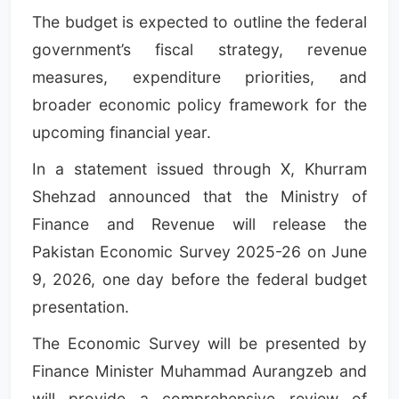
The budget is expected to outline the federal
government’s fiscal strategy, revenue
measures, expenditure priorities, and
broader economic policy framework for the
upcoming financial year.
In a statement issued through X, Khurram
Shehzad announced that the Ministry of
Finance and Revenue will release the
Pakistan Economic Survey 2025-26 on June
9, 2026, one day before the federal budget
presentation.
The Economic Survey will be presented by
Finance Minister Muhammad Aurangzeb and
will provide a comprehensive review of