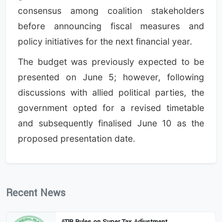
consensus among coalition stakeholders
before announcing fiscal measures and
policy initiatives for the next financial year.
The budget was previously expected to be
presented on June 5; however, following
discussions with allied political parties, the
government opted for a revised timetable
and subsequently finalised June 10 as the
proposed presentation date.
Recent News
ATIR Rules on Super Tax Adjustment