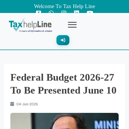
Welcome To Tax Help Line
Federal Budget 2026-27
To Be Presented June 10
04-Jun-2026