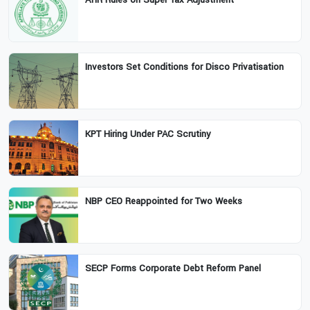
Investors Set Conditions for Disco Privatisation
KPT Hiring Under PAC Scrutiny
NBP CEO Reappointed for Two Weeks
SECP Forms Corporate Debt Reform Panel