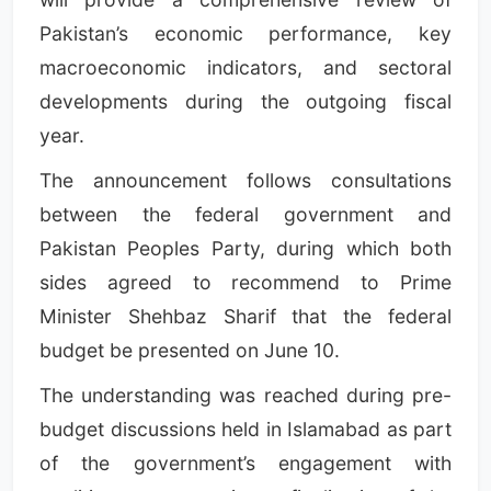
Pakistan’s economic performance, key
macroeconomic indicators, and sectoral
developments during the outgoing fiscal
year.
The announcement follows consultations
between the federal government and
Pakistan Peoples Party, during which both
sides agreed to recommend to Prime
Minister Shehbaz Sharif that the federal
budget be presented on June 10.
The understanding was reached during pre-
budget discussions held in Islamabad as part
of the government’s engagement with