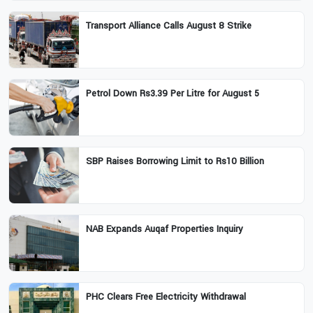
Transport Alliance Calls August 8 Strike
Petrol Down Rs3.39 Per Litre for August 5
SBP Raises Borrowing Limit to Rs10 Billion
NAB Expands Auqaf Properties Inquiry
PHC Clears Free Electricity Withdrawal