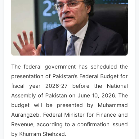
The federal government has scheduled the
presentation of Pakistan’s Federal Budget for
fiscal year 2026-27 before the National
Assembly of Pakistan on June 10, 2026. The
budget will be presented by Muhammad
Aurangzeb, Federal Minister for Finance and
Revenue, according to a confirmation issued
by Khurram Shehzad.