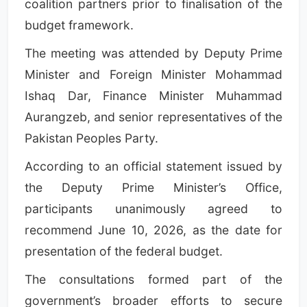
coalition partners prior to finalisation of the
budget framework.
The meeting was attended by Deputy Prime
Minister and Foreign Minister Mohammad
Ishaq Dar, Finance Minister Muhammad
Aurangzeb, and senior representatives of the
Pakistan Peoples Party.
According to an official statement issued by
the Deputy Prime Minister’s Office,
participants unanimously agreed to
recommend June 10, 2026, as the date for
presentation of the federal budget.
The consultations formed part of the
government’s broader efforts to secure