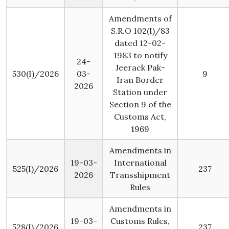
Amendments of
S.R.O 102(I)/83
dated 12-02-
1983 to notify
24-
Jeerack Pak-
530(I)/2026
03-
9
Iran Border
2026
Station under
Section 9 of the
Customs Act,
1969
Amendments in
19-03-
International
525(I)/2026
237
2026
Transshipment
Rules
Amendments in
19-03-
Customs Rules,
528(I)/2026
237