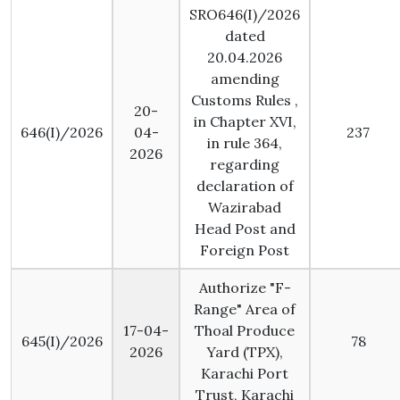
SRO646(I)/2026
dated
20.04.2026
amending
Customs Rules ,
20-
in Chapter XVI,
646(I)/2026
04-
237
in rule 364,
2026
regarding
declaration of
Wazirabad
Head Post and
Foreign Post
Authorize "F-
Range" Area of
17-04-
Thoal Produce
645(I)/2026
78
2026
Yard (TPX),
Karachi Port
Trust, Karachi