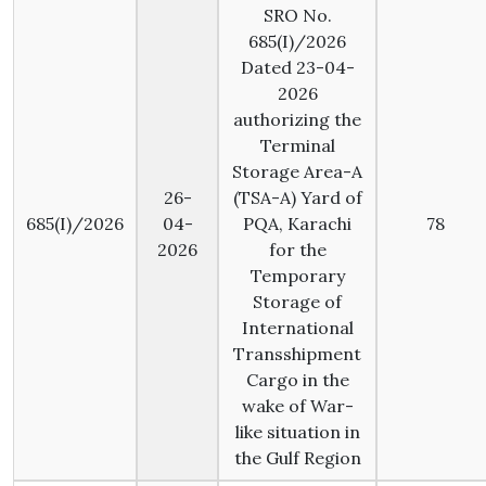
SRO No.
685(I)/2026
Dated 23-04-
2026
authorizing the
Terminal
Storage Area-A
26-
(TSA-A) Yard of
685(I)/2026
04-
PQA, Karachi
78
2026
for the
Temporary
Storage of
International
Transshipment
Cargo in the
wake of War-
like situation in
the Gulf Region