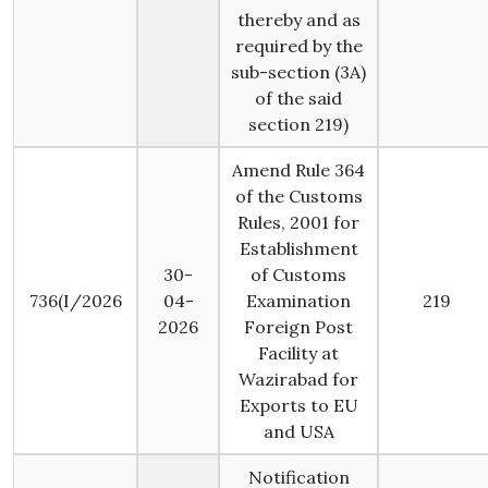
thereby and as
required by the
sub-section (3A)
of the said
section 219)
Amend Rule 364
of the Customs
Rules, 2001 for
Establishment
30-
of Customs
736(I/2026
04-
Examination
219
2026
Foreign Post
Facility at
Wazirabad for
Exports to EU
and USA
Notification