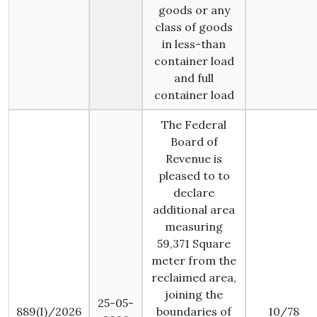
goods or any
class of goods
in less-than
container load
and full
container load
The Federal
Board of
Revenue is
pleased to to
declare
additional area
measuring
59,371 Square
meter from the
reclaimed area,
joining the
25-05-
889(I)/2026
boundaries of
10/78