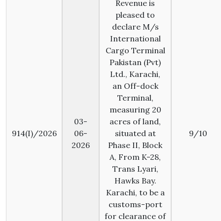
Revenue is
pleased to
declare M/s
International
Cargo Terminal
Pakistan (Pvt)
Ltd., Karachi,
an Off-dock
Terminal,
measuring 20
03-
acres of land,
914(I)/2026
06-
situated at
9/10
2026
Phase II, Block
A, From K-28,
Trans Lyari,
Hawks Bay.
Karachi, to be a
customs-port
for clearance of