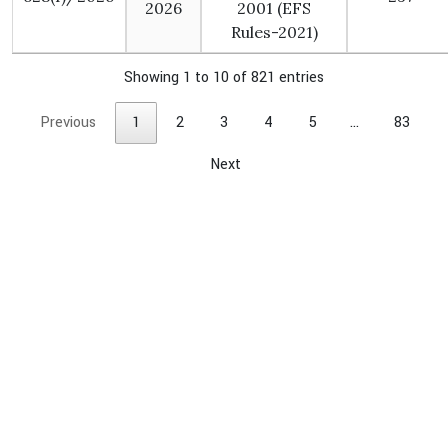
2026
2001 (EFS
Rules-2021)
Showing 1 to 10 of 821 entries
Previous
1
2
3
4
5
…
83
Next