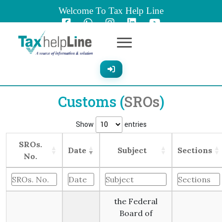
Welcome To Tax Help Line
Customs (
SROs
)
Show
entries
SROs.
Date
Subject
Sections
No.
the Federal
Board of