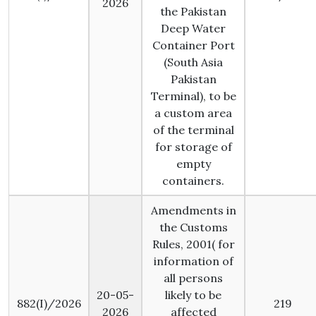
2026
the Pakistan
Deep Water
Container Port
(South Asia
Pakistan
Terminal), to be
a custom area
of the terminal
for storage of
empty
containers.
Amendments in
the Customs
Rules, 2001( for
information of
all persons
20-05-
likely to be
882(I)/2026
219
2026
affected