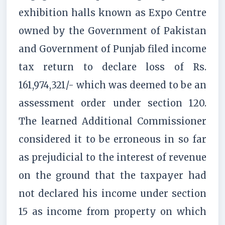
exhibition halls known as Expo Centre
owned by the Government of Pakistan
and Government of Punjab filed income
tax return to declare loss of Rs.
161,974,321/- which was deemed to be an
assessment order under section 120.
The learned Additional Commissioner
considered it to be erroneous in so far
as prejudicial to the interest of revenue
on the ground that the taxpayer had
not declared his income under section
15 as income from property on which