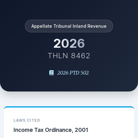
Appellate Tribunal Inland Revenue
2026
THLN 8462
2026 PTD 502
LAWS CITED
Income Tax Ordinance, 2001