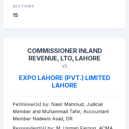
SECTIONS
15
COMMISSIONER INLAND
REVENUE, LTO, LAHORE
VS
EXPO LAHORE (PVT.) LIMITED
LAHORE
Petitioner(s) by:
Nasir Mahmud, Judicial
Member and Muhammad Tahir, Accountant
Member Nadeem Asad, DR
Respondent(s) by:
M. Usman Farooq, ACMA