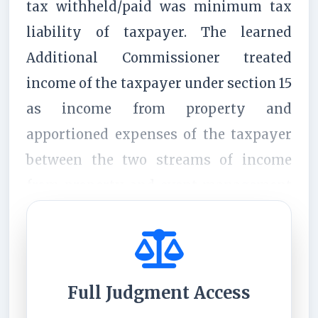
tax withheld/paid was minimum tax
liability of taxpayer. The learned
Additional Commissioner treated
income of the taxpayer under section 15
as income from property and
apportioned expenses of the taxpayer
between the two streams of income
from property and event management
services u/s 18 as income from ...
Full Judgment Access