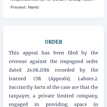
Present:
Nemo
ORDER
This appeal has been filed by the
revenue against the impugned order
dated 24.08.2018 recorded by the
learned CIR (Appeals), Lahore.2.
Succinctly facts of the case are that the
taxpayer, a private limited company,
engaged in providing space in