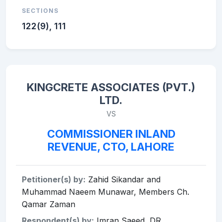
SECTIONS
122(9), 111
KINGCRETE ASSOCIATES (PVT.)
LTD.
VS
COMMISSIONER INLAND
REVENUE, CTO, LAHORE
Petitioner(s) by:
Zahid Sikandar and
Muhammad Naeem Munawar, Members Ch.
Qamar Zaman
Respondent(s) by:
Imran Saeed, DR