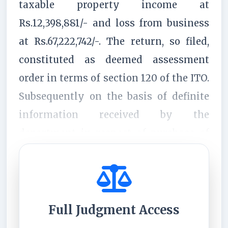
taxable property income at
Rs.12,398,881/- and loss from business
at Rs.67,222,742/-. The return, so filed,
constituted as deemed assessment
order in terms of section 120 of the ITO.
Subsequently on the basis of definite
information received by the
department in respect of purchase of
certain prop...
Full Judgment Access