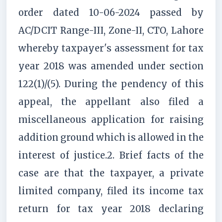
order dated 10-06-2024 passed by
AC/DCIT Range-III, Zone-II, CTO, Lahore
whereby taxpayer's assessment for tax
year 2018 was amended under section
122(1)/(5). During the pendency of this
appeal, the appellant also filed a
miscellaneous application for raising
addition ground which is allowed in the
interest of justice.2. Brief facts of the
case are that the taxpayer, a private
limited company, filed its income tax
return for tax year 2018 declaring