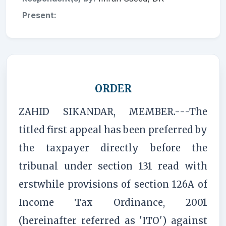
Present:
ORDER
ZAHID SIKANDAR, MEMBER.---The
titled first appeal has been preferred by
the taxpayer directly before the
tribunal under section 131 read with
erstwhile provisions of section 126A of
Income Tax Ordinance, 2001
(hereinafter referred as 'ITO') against