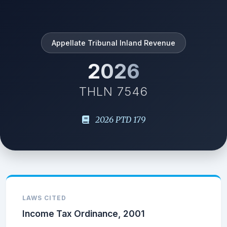
Appellate Tribunal Inland Revenue
2026
THLN 7546
2026 PTD 179
LAWS CITED
Income Tax Ordinance, 2001