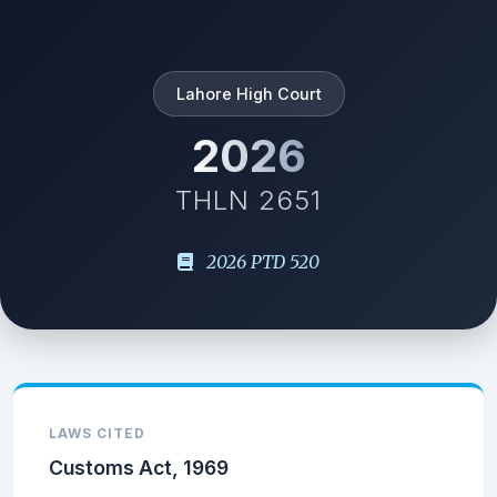
Lahore High Court
2026
THLN 2651
2026 PTD 520
LAWS CITED
Customs Act, 1969