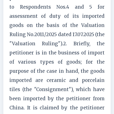
to Respondents Nos.4 and 5 for
assessment of duty of its imported
goods on the basis of the Valuation
Ruling No.2011/2025 dated 17.07.2025 (the
"Valuation Ruling").2. Briefly, the
petitioner is in the business of import
of various types of goods; for the
purpose of the case in hand, the goods
imported are ceramic and porcelain
tiles (the "Consignment"), which have
been imported by the petitioner from
China. It is claimed by the petitioner