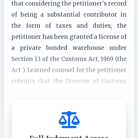
that considering the petitioner's record
of being a substantial contributor in
the form of taxes and duties, the
petitioner has been granted a license of
a private bonded warehouse under
Section 13 of the Customs Act, 1969 (the
Act ). Learned counsel for the petitioner
submits that the Director of Customs
Valuation issued Valuation Ruling
No.1972 of 2025 (the "Initial Ruling...