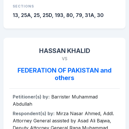
SECTIONS
13, 25A, 25, 25D, 193, 80, 79, 31A, 30
HASSAN KHALID
VS
FEDERATION OF PAKISTAN and
others
Petitioner(s) by:
Barrister Muhammad
Abdullah
Respondent(s) by:
Mirza Nasar Ahmed, Addl.
Attorney General assisted by Asad Ali Bajwa,
Deputy Attorney General Rana Muhammad