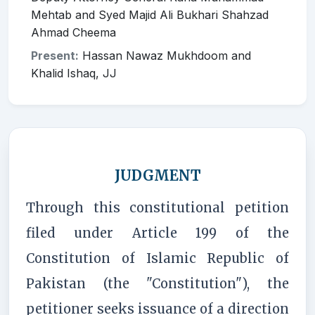
Mehtab and Syed Majid Ali Bukhari Shahzad
Ahmad Cheema
Present:
Hassan Nawaz Mukhdoom and
Khalid Ishaq, JJ
JUDGMENT
Through this constitutional petition
filed under Article 199 of the
Constitution of Islamic Republic of
Pakistan (the "Constitution"), the
petitioner seeks issuance of a direction