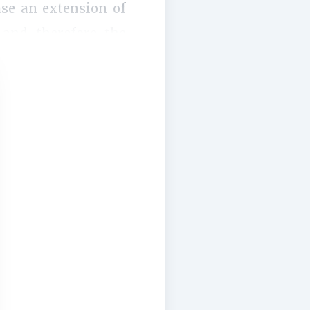
ase an extension of
 and therefore the
. Firstly, this...