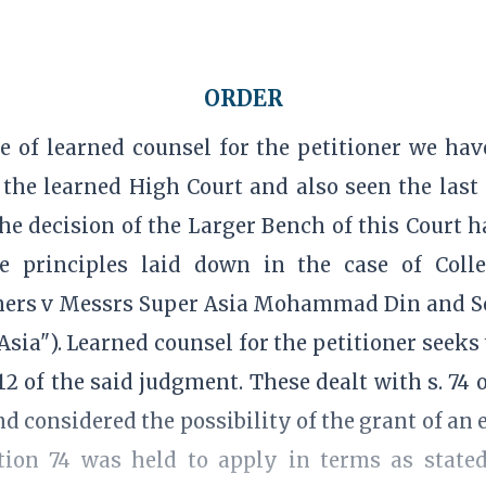
ORDER
e of learned counsel for the petitioner we ha
the learned High Court and also seen the last
the decision of the Larger Bench of this Court
 principles laid down in the case of Colle
hers v Messrs Super Asia Mohammad Din and So
sia"). Learned counsel for the petitioner seeks 
2 of the said judgment. These dealt with s. 74 o
and considered the possibility of the grant of an 
ction 74 was held to apply in terms as stated