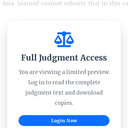
Asia. Learned counsel submits that in this c
by the Federal Board of Revenue ("Board")
 not sustainable.2. We have considered this point
Full Judgment Access
You are viewing a limited preview.
Log in to read the complete
judgment text and download
copies.
Login Now