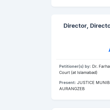
Director, Direct
Petitioner(s) by:
Dr. Farh
Court (at Islamabad)
Present:
JUSTICE MUNIB
AURANGZEB