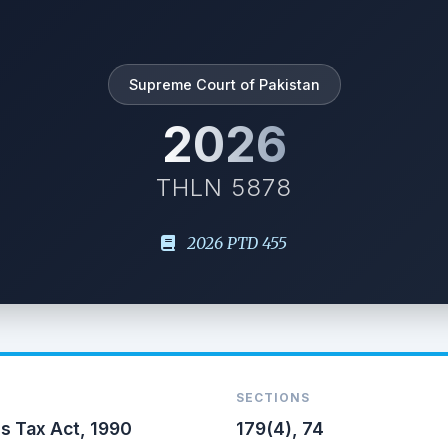
Supreme Court of Pakistan
2026
THLN 5878
2026 PTD 455
SECTIONS
s Tax Act, 1990
179(4), 74