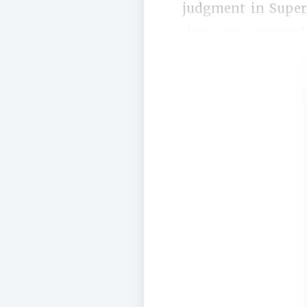
judgment in Super 
time was granted 
impugned decision is