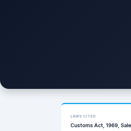
LAWS CITED
Customs Act, 1969, Sale