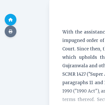
With the assistanc
impugned order of 
Court. Since then, 
which upholds the
Gujranwala and ot
SCMR 1427 ("Super A
paragraphs 11 and 1
1990 ("1990 Act"), 
terms thereof. Se