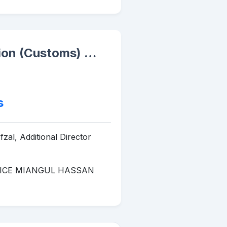
ation (Customs) …
s
zal, Additional Director
TICE MIANGUL HASSAN