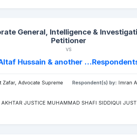
orate General, Intelligence & Investig
Petitioner
VS
Altaf Hussain & another …Respondent
at Zafar, Advocate Supreme
Respondent(s) by:
Imran Af
 AKHTAR JUSTICE MUHAMMAD SHAFI SIDDIQUI JUS