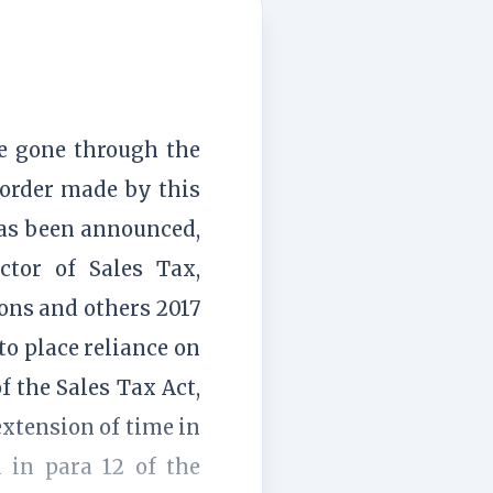
ve gone through the
 order made by this
 has been announced,
ctor of Sales Tax,
ns and others 2017
to place reliance on
f the Sales Tax Act,
extension of time in
 in para 12 of the