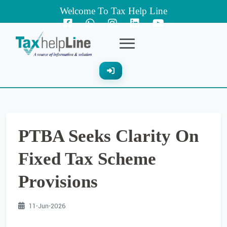
Welcome To Tax Help Line
PTBA Seeks Clarity On
Fixed Tax Scheme
Provisions
11-Jun-2026