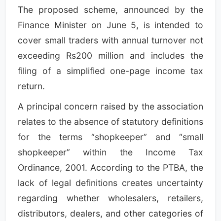
The proposed scheme, announced by the
Finance Minister on June 5, is intended to
cover small traders with annual turnover not
exceeding Rs200 million and includes the
filing of a simplified one-page income tax
return.
A principal concern raised by the association
relates to the absence of statutory definitions
for the terms “shopkeeper” and “small
shopkeeper” within the Income Tax
Ordinance, 2001. According to the PTBA, the
lack of legal definitions creates uncertainty
regarding whether wholesalers, retailers,
distributors, dealers, and other categories of