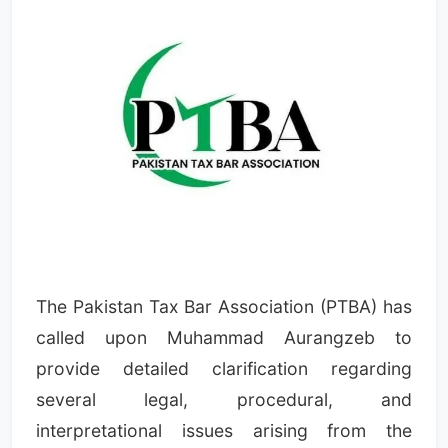
The Pakistan Tax Bar Association (PTBA) has
called upon Muhammad Aurangzeb to
provide detailed clarification regarding
several legal, procedural, and
interpretational issues arising from the