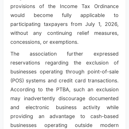
provisions of the Income Tax Ordinance
would become fully applicable to
participating taxpayers from July 1, 2026,
without any continuing relief measures,
concessions, or exemptions.
The association further expressed
reservations regarding the exclusion of
businesses operating through point-of-sale
(POS) systems and credit card transactions.
According to the PTBA, such an exclusion
may inadvertently discourage documented
and electronic business activity while
providing an advantage to cash-based
businesses operating outside modern