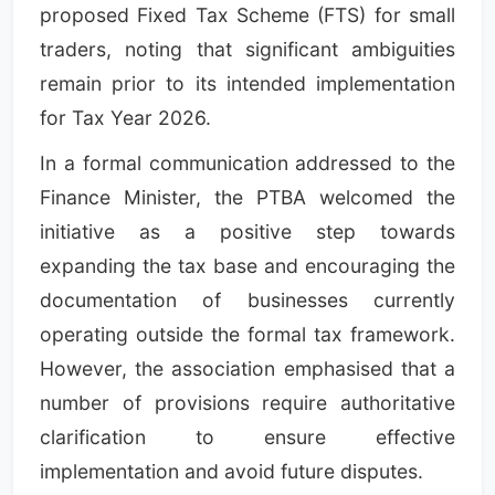
proposed Fixed Tax Scheme (FTS) for small
traders, noting that significant ambiguities
remain prior to its intended implementation
for Tax Year 2026.
In a formal communication addressed to the
Finance Minister, the PTBA welcomed the
initiative as a positive step towards
expanding the tax base and encouraging the
documentation of businesses currently
operating outside the formal tax framework.
However, the association emphasised that a
number of provisions require authoritative
clarification to ensure effective
implementation and avoid future disputes.