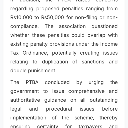
regarding proposed penalties ranging from
Rs10,000 to Rs50,000 for non-filing or non-
compliance. The association questioned
whether these penalties could overlap with
existing penalty provisions under the Income
Tax Ordinance, potentially creating issues
relating to duplication of sanctions and
double punishment.
The PTBA concluded by urging the
government to issue comprehensive and
authoritative guidance on all outstanding
legal and procedural issues before
implementation of the scheme, thereby
ensuring certainty for taxpayers and