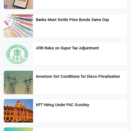
Banks Must Settle Prize Bonds Same Day
ATIR Rules on Super Tax Adjustment
Investors Set Conditions for Disco Privatisation
KPT Hiring Under PAC Scrutiny