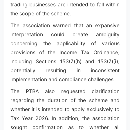
trading businesses are intended to fall within
the scope of the scheme.
The association warned that an expansive
interpretation could create ambiguity
concerning the applicability of various
provisions of the Income Tax Ordinance,
including Sections 153(7)(h) and 153(7)(i),
potentially resulting in inconsistent
implementation and compliance challenges.
The PTBA also requested clarification
regarding the duration of the scheme and
whether it is intended to apply exclusively to
Tax Year 2026. In addition, the association
sought confirmation as to whether all