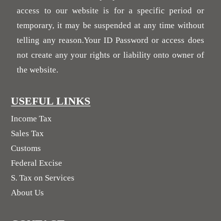
access to our website is for a specific period or
temporary, it may be suspended at any time without
telling any reason.Your ID Password or access does
not create any your rights or liability onto owner of
the website.
USEFUL LINKS
Income Tax
Sales Tax
Customs
Federal Excise
S. Tax on Services
About Us