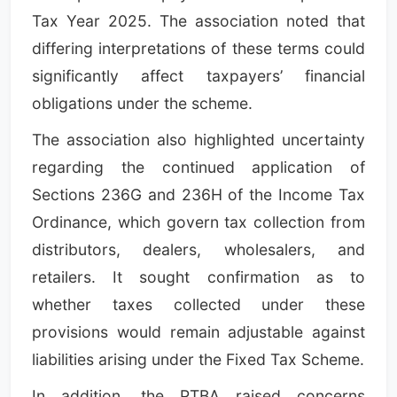
Tax Year 2025. The association noted that
differing interpretations of these terms could
significantly affect taxpayers’ financial
obligations under the scheme.
The association also highlighted uncertainty
regarding the continued application of
Sections 236G and 236H of the Income Tax
Ordinance, which govern tax collection from
distributors, dealers, wholesalers, and
retailers. It sought confirmation as to
whether taxes collected under these
provisions would remain adjustable against
liabilities arising under the Fixed Tax Scheme.
In addition, the PTBA raised concerns