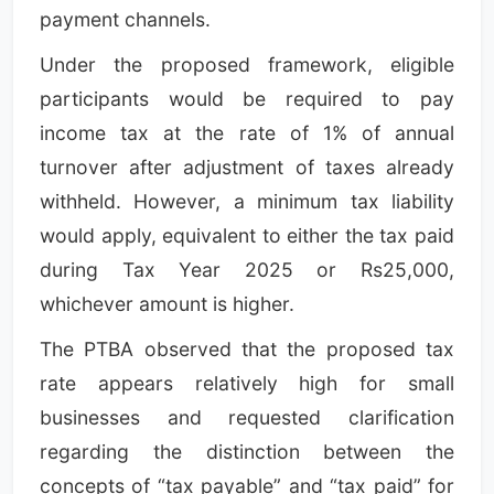
payment channels.
Under the proposed framework, eligible
participants would be required to pay
income tax at the rate of 1% of annual
turnover after adjustment of taxes already
withheld. However, a minimum tax liability
would apply, equivalent to either the tax paid
during Tax Year 2025 or Rs25,000,
whichever amount is higher.
The PTBA observed that the proposed tax
rate appears relatively high for small
businesses and requested clarification
regarding the distinction between the
concepts of “tax payable” and “tax paid” for