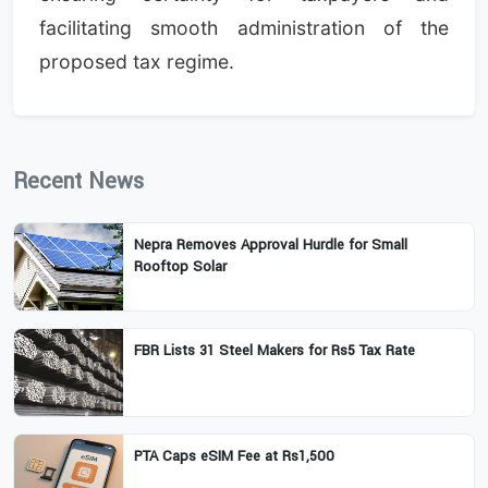
facilitating smooth administration of the
proposed tax regime.
Recent News
Nepra Removes Approval Hurdle for Small
Rooftop Solar
FBR Lists 31 Steel Makers for Rs5 Tax Rate
PTA Caps eSIM Fee at Rs1,500