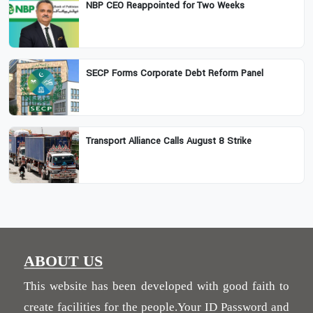
NBP CEO Reappointed for Two Weeks
SECP Forms Corporate Debt Reform Panel
Transport Alliance Calls August 8 Strike
ABOUT US
This website has been developed with good faith to
create facilities for the people.Your ID Password and