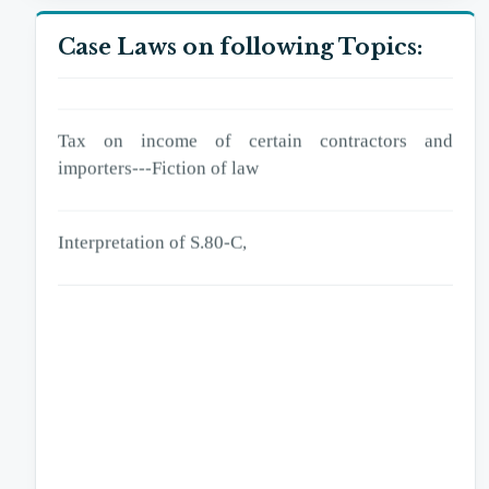
excess deduction of tax,
Case Laws on following Topics:
Tax on income of certain contractors and importers
Tax on income of certain contractors and
importers---Fiction of law
Interpretation of S.80-C,