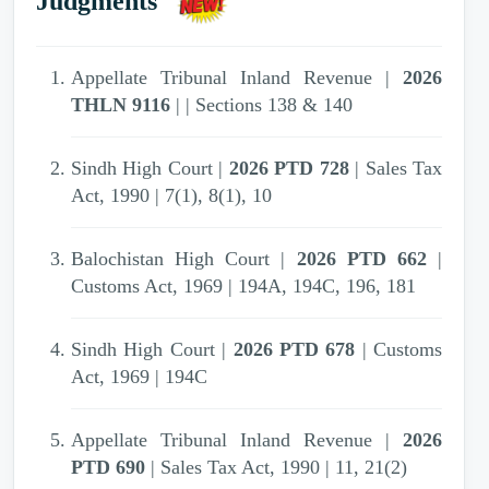
Judgments
2007 PTD 31
| Appellate Tribunal Inland
Revenue | Unexplained investment | Income
Tax Ordinance (XXXI of 1979) | S. 13(1)(e)
Appellate Tribunal Inland Revenue |
2026
THLN 9116
| | Sections 138 & 140
2007 PTD 31
| Appellate Tribunal Inland
Revenue | Sale rate--Cotton yarn | Income-tax
Sindh High Court |
2026 PTD 728
| Sales Tax
|
Act, 1990 | 7(1), 8(1), 10
2007 PTD 31
| Appellate Tribunal Inland
Balochistan High Court |
2026 PTD 662
|
Revenue | Income-tax | Income Tax
Customs Act, 1969 | 194A, 194C, 196, 181
Ordinance, 1979 | 111,13
Sindh High Court |
2026 PTD 678
| Customs
2007 PTD 31
| Appellate Tribunal Inland
Act, 1969 | 194C
Revenue | Penalty for concealment of income |
Income Tax Ordinance, 1979 | S. 111
Appellate Tribunal Inland Revenue |
2026
PTD 690
| Sales Tax Act, 1990 | 11, 21(2)
2007 PTD 31
| Appellate Tribunal Inland