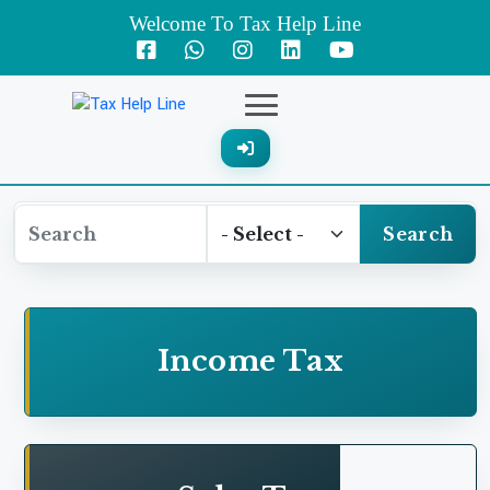
Welcome To Tax Help Line
Expenses on account of post retirement employee
benefit
Failure to deduct withholding tax in respect of
"gas bill collection charges"
Search
Professional fee---Expense was disallowed
Profit and Loss expenses---Clearing and
Income Tax
forwarding
Addition on account of Salaries and Wages