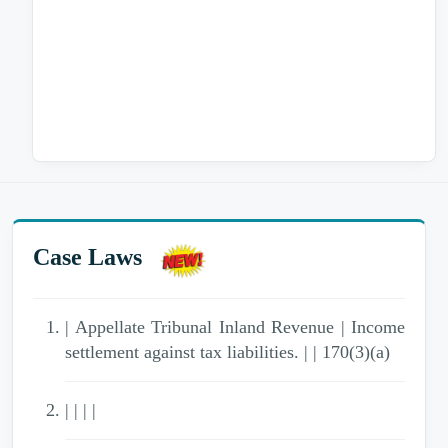
Case Laws
| Appellate Tribunal Inland Revenue | Income
settlement against tax liabilities. | | 170(3)(a)
| | | |