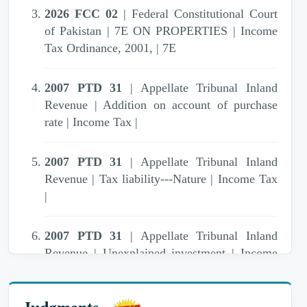
2026 FCC 02
| Federal Constitutional Court
of Pakistan | 7E ON PROPERTIES | Income
Tax Ordinance, 2001, | 7E
2007 PTD 31
| Appellate Tribunal Inland
Revenue | Addition on account of purchase
rate | Income Tax |
2007 PTD 31
| Appellate Tribunal Inland
Revenue | Tax liability---Nature | Income Tax
|
2007 PTD 31
| Appellate Tribunal Inland
Revenue | Unexplained investment | Income
Tax Ordinance, 1979 | 111,13