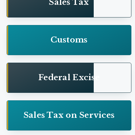
Sales Tax
Addition on account of medical expense of
employees
Unexplained income or assets---Addition on
Customs
account of donations--
Charitable donations---Addition on account of
donations
Federal Excise
Workers' Participation Fund---Addition of
business income-- Interest earned on such deposits
Sales Tax on Services
Refund---Taxpayer claimed refund on account of