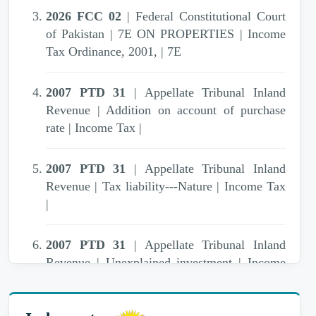
2026 FCC 02
| Federal Constitutional Court
of Pakistan | 7E ON PROPERTIES | Income
Tax Ordinance, 2001, | 7E
2007 PTD 31
| Appellate Tribunal Inland
Revenue | Addition on account of purchase
rate | Income Tax |
2007 PTD 31
| Appellate Tribunal Inland
Revenue | Tax liability---Nature | Income Tax
|
2007 PTD 31
| Appellate Tribunal Inland
Revenue | Unexplained investment | Income
Tax Ordinance, 1979 | 111,13