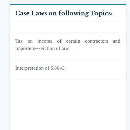
excess deduction of tax,
Case Laws on following Topics:
Tax on income of certain contractors and importers
Tax on income of certain contractors and
importers---Fiction of law
Interpretation of S.80-C,