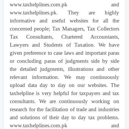
Sindh High Court |
2025 PTD 1206
| Customs
2012 PTD 44
| Islamabad High Court |
www.taxhelplines.com.pk and
Act, 1969 | 32, 80, 193, 195, 80(3),
Reference to High Court----Confiscation of
www.taxhelplines.pk. They are highly
1636(I)/2022 | EXEMPTION FROM SALES
goods | Customs Act (IV of 1969)------Ss.
TAX ON IMPORT AND SUPPLY OF
informative and useful websites for all the
168, 179 & 196 |
Supreme Court of Pakistan |
2026 PTD 455
|
GOODS AS CERTIFIED BY NDMA AND
concerned people; Tax Managers, Tax Collectors
Customs Act, 1969 | 179(4)
PDMA FOR FLOOD AFFECTEES
Tax Consultants, Chartered Accountants,
2012 PTD 1
| Lahore High Court | Valuation
Lawyers and Students of Taxation. We have
advice | Customs Act, 1969 Ss. 25,25A(4)
Lahore High Court |
2026 PTD 298
| Customs
1264(I)/2022 | REVISION OF VALUE OF
given preference to case laws and important paras
Customs Rules, 2001Ss.107 Constitution of
Act, 1969 | 196, 157, 181, 194A, 168, 2(s),
IMMOVABLE PROPERTIES OF
or concluding paras of judgments side by side
Pakistan, 1973 Ss. 199 |
156(1), 157(1)(2), 168, 187, 179, 180
BAHAWAL NAGAR
the detailed judgments, illustrations and other
relevant information. We may continuously
2012 PTD 150
| Federal Tax Ombudsman |
Supreme Court of Pakistan |
2026 PTD 296
|
1263(I)/2022 | REVISION OF VALUE OF
upload data day to day on our websites. The
Excise duties specified in the First Schedule to
Customs Act, 1969 | 2(s), 16, 156(1)(8)(89),
IMMOVABLE PROPERTIES OF
taxhelpline is very helpful for taxpayers and tax
be levied- | Federal Excise Act (VII of 2005)]-
157, 168, 169(5), 201, 169
BAHAWALPUR
consultants. We are continuously working on
--- ----Ss.5- |
research for the facilitation of trade and industries
Supreme Court of Pakistan |
2026 PTD 372
|
1268(I)/2022 | REVISION OF VALUE OF
and solutions of their day to day tax problems.
2012 PTD 144
| Appellate Tribunal Inland
Anti-Dumping Duties Act, 2015 | 425
IMMOVABLE PROPERTIES OF
Revenue | Excise duties specified in the First
www.taxhelplines.com.pk and
CHAKWAL