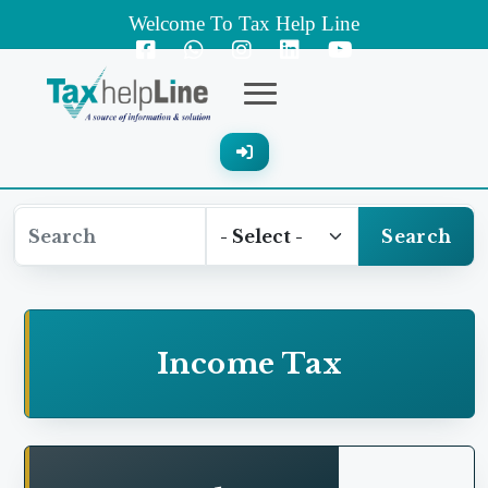
Welcome To Tax Help Line
Expenses on account of post retirement employee
benefit
Failure to deduct withholding tax in respect of
"gas bill collection charges"
Search
Professional fee---Expense was disallowed
Profit and Loss expenses---Clearing and
Income Tax
forwarding
Addition on account of Salaries and Wages