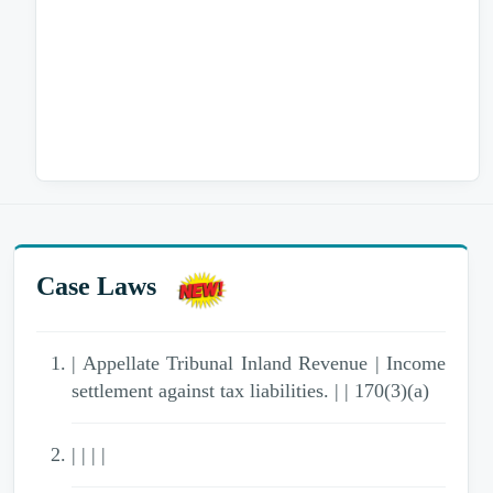
Case Laws
| Appellate Tribunal Inland Revenue | Income
settlement against tax liabilities. | | 170(3)(a)
| | | |