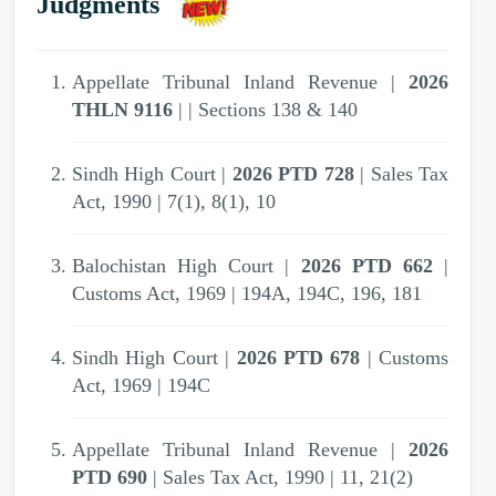
Judgments
2007 PTD 31
| Appellate Tribunal Inland
Revenue | Unexplained investment | Income
Tax Ordinance (XXXI of 1979) | S. 13(1)(e)
Appellate Tribunal Inland Revenue |
2026
THLN 9116
| | Sections 138 & 140
2007 PTD 31
| Appellate Tribunal Inland
Revenue | Sale rate--Cotton yarn | Income-tax
Sindh High Court |
2026 PTD 728
| Sales Tax
|
Act, 1990 | 7(1), 8(1), 10
2007 PTD 31
| Appellate Tribunal Inland
Balochistan High Court |
2026 PTD 662
|
Revenue | Income-tax | Income Tax
Customs Act, 1969 | 194A, 194C, 196, 181
Ordinance, 1979 | 111,13
Sindh High Court |
2026 PTD 678
| Customs
2007 PTD 31
| Appellate Tribunal Inland
Act, 1969 | 194C
Revenue | Penalty for concealment of income |
Income Tax Ordinance, 1979 | S. 111
Appellate Tribunal Inland Revenue |
2026
PTD 690
| Sales Tax Act, 1990 | 11, 21(2)
2007 PTD 31
| Appellate Tribunal Inland